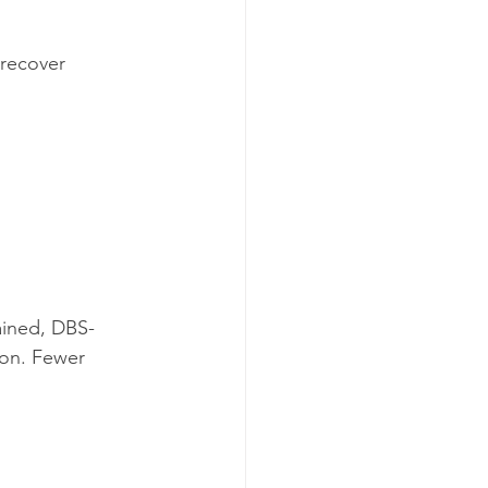
recover 
ained, DBS-
ion. Fewer 