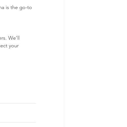
a is the go-to 
rs. We’ll 
tect your 