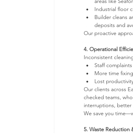
areas like Seafo
Industrial floor 
Builder cleans 
deposits and av
Our proactive appro
4. Operational Effic
Inconsistent cleaning
Staff complaints
More time fixin
Lost productivit
Our clients across E
checked teams, who w
interruptions, bette
We save you time—wh
5. Waste Reduction &