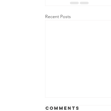
Recent Posts
Why Dirty
Comments