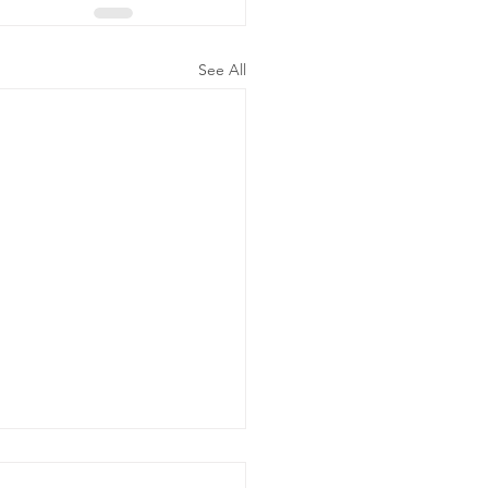
See All
t of Hours