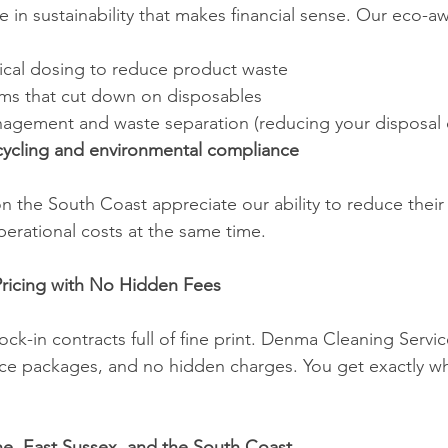
 in sustainability that makes financial sense. Our eco-a
cal dosing to reduce product waste
ems that cut down on disposables
anagement and waste separation (reducing your disposal 
cycling and environmental compliance
on the South Coast appreciate our ability to reduce their
perational costs at the same time.
Pricing with No Hidden Fees
ock-in contracts full of fine print. Denma Cleaning Service
vice packages, and no hidden charges. You get exactly wh
ne, East Sussex, and the South Coast