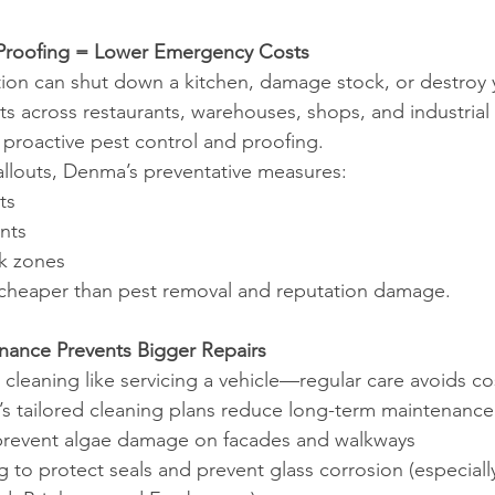
t-Proofing = Lower Emergency Costs
ation can shut down a kitchen, damage stock, or destroy 
ts across restaurants, warehouses, shops, and industrial u
r proactive pest control and proofing.
callouts, Denma’s preventative measures:
ts
nts
sk zones
s cheaper than pest removal and reputation damage.
nance Prevents Bigger Repairs
 cleaning like servicing a vehicle—regular care avoids cos
 tailored cleaning plans reduce long-term maintenance 
prevent algae damage on facades and walkways
to protect seals and prevent glass corrosion (especially