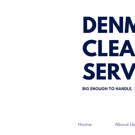
Home
About U