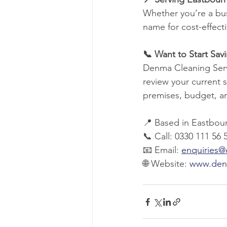
Whether you’re a bus
name for cost-effect
📞 Want to Start Sa
Denma Cleaning Servi
review your current s
premises, budget, a
📍 Based in Eastbour
📞 Call: 0330 111 56 
📧 Email: 
enquiries
🌐 Website: 
www.den