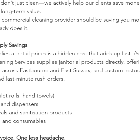
don’t just clean—we actively help our clients save mone
 long-term value.
r commercial cleaning provider should be saving you m
dy does it.
pply Savings
es at retail prices is a hidden cost that adds up fast. As 
ing Services supplies janitorial products directly, offer
ery across Eastbourne and East Sussex, and custom resto
nd last-minute rush orders.
let rolls, hand towels)
, and dispensers
als and sanitisation products
s, and consumables
nvoice. One less headache.