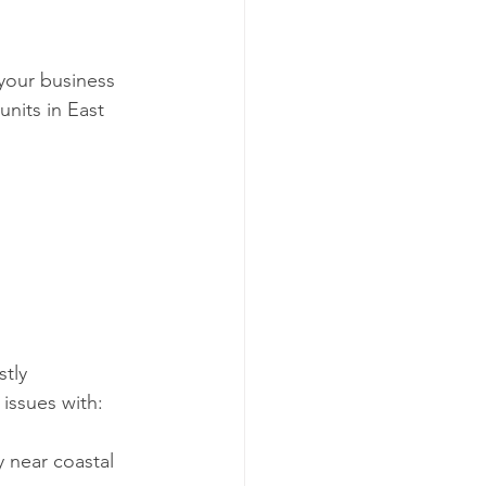
your business 
nits in East 
tly 
issues with:
 near coastal 