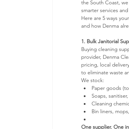
the South Coast, we 
smarter services and
Here are 5 ways you
and how Denma alrea
1. Bulk Janitorial Su
Buying cleaning suppli
provider, Denma Clean
pricing, local deliv
to eliminate waste a
We stock:
Paper goods (toi
Soaps, sanitiser
Cleaning chemic
Bin liners, mop
One supplier. One i