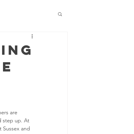
ning
Be
ners are 
 step up. At 
t Sussex and 