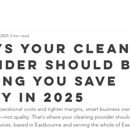
 2025
3 min read
ys Your Clea
ider Should 
ing You Save
y in 2025
operational costs and tighter margins, smart business ow
—not quality. That’s where your cleaning provider should
ices, based in Eastbourne and serving the whole of Eas