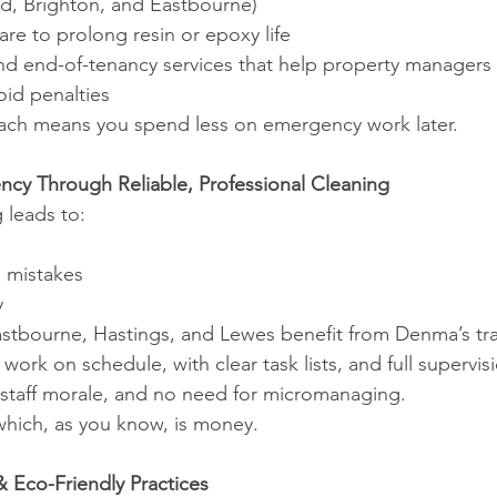
rd, Brighton, and Eastbourne)
care to prolong resin or epoxy life
and end-of-tenancy services that help property managers 
oid penalties
ach means you spend less on emergency work later.
iency Through Reliable, Professional Cleaning
 leads to:
g mistakes
y
astbourne, Hastings, and Lewes benefit from Denma’s tr
ork on schedule, with clear task lists, and full supervis
r staff morale, and no need for micromanaging.
ich, as you know, is money.
 Eco-Friendly Practices