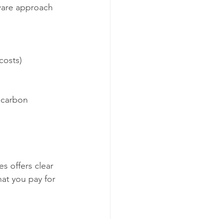
ware approach 
costs)
 carbon 
s offers clear 
at you pay for