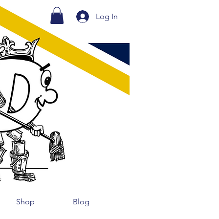
Log In
Shop
Blog