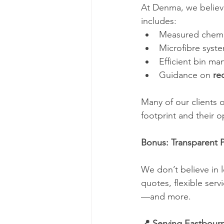
At Denma, we believe
includes:
Measured chemi
Microfibre syst
Efficient bin m
Guidance on 
re
Many of our clients 
footprint and their o
Bonus: Transparent 
We don’t believe in l
quotes, flexible ser
—and more.
📍 Serving Eastbour