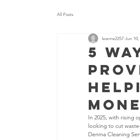
All Posts
leanne2257
Jun 10,
5 Wa
Prov
Help
Mone
In 2025, with rising 
looking to cut waste
Denma Cleaning Serv