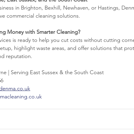
iness in Brighton, Bexhill, Newhaven, or Hastings, Denm
ive commercial cleaning solutions.
ving Money with Smarter Cleaning?
ces is ready to help you cut costs without cutting corne
etup, highlight waste areas, and offer solutions that pro
nd reputation.
ne | Serving East Sussex & the South Coast
56
@denma.co.uk
macleaning.co.uk