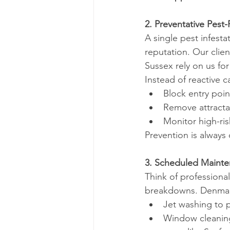
2. Preventative Pes
A single pest infest
reputation. Our clien
Sussex rely on us fo
Instead of reactive 
Block entry poin
Remove attracta
Monitor high-ri
Prevention is alway
3. Scheduled Mainte
Think of professional
breakdowns. Denma’s
Jet washing to 
Window cleaning 