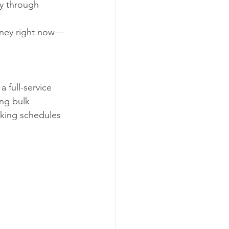
y through 
oney right now—
a full-service 
ing bulk 
cking schedules 