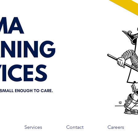
s
Services
Contact
Careers