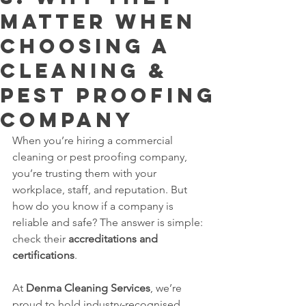
Matter When
Choosing a
Cleaning &
Pest Proofing
Company
When you’re hiring a commercial 
cleaning or pest proofing company, 
you’re trusting them with your 
workplace, staff, and reputation. But 
how do you know if a company is 
reliable and safe? The answer is simple: 
check their 
accreditations and 
certifications
.
At 
Denma Cleaning Services
, we’re 
proud to hold industry-recognised 