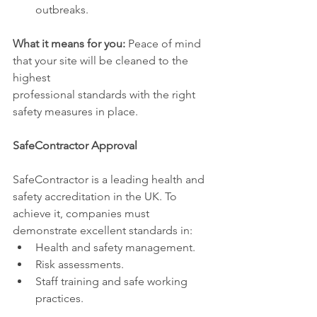
outbreaks.
What it means for you:
 Peace of mind 
that your site will be cleaned to the 
highest 
professional standards with the right 
safety measures in place.
SafeContractor Approval
SafeContractor is a leading health and 
safety accreditation in the UK. To 
achieve it, companies must 
demonstrate excellent standards in:
Health and safety management.
Risk assessments.
Staff training and safe working 
practices.