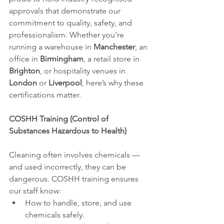
approvals that demonstrate our 
commitment to quality, safety, and 
professionalism. Whether you’re 
running a warehouse in 
Manchester
, an 
office in 
Birmingham
, a retail store in 
Brighton
, or hospitality venues in 
London
 or 
Liverpool
, here’s why these 
certifications matter.
COSHH Training (Control of 
Substances Hazardous to Health)
Cleaning often involves chemicals — 
and used incorrectly, they can be 
dangerous. COSHH training ensures 
our staff know:
How to handle, store, and use 
chemicals safely.