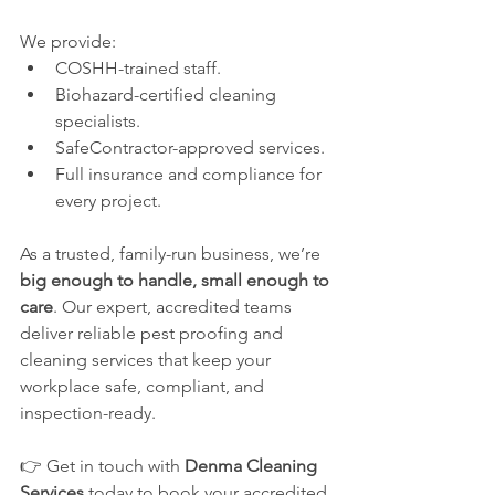
We provide:
COSHH-trained staff.
Biohazard-certified cleaning 
specialists.
SafeContractor-approved services.
Full insurance and compliance for 
every project.
As a trusted, family-run business, we’re 
big enough to handle, small enough to 
care
. Our expert, accredited teams 
deliver reliable pest proofing and 
cleaning services that keep your 
workplace safe, compliant, and 
inspection-ready.
👉 Get in touch with 
Denma Cleaning 
Services
 today to book your accredited 