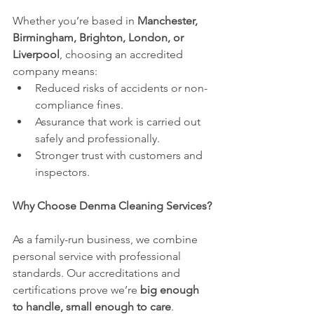
Whether you’re based in 
Manchester, 
Birmingham, Brighton, London, or 
Liverpool
, choosing an accredited 
company means:
Reduced risks of accidents or non-
compliance fines.
Assurance that work is carried out 
safely and professionally.
Stronger trust with customers and 
inspectors.
Why Choose Denma Cleaning Services?
As a family-run business, we combine 
personal service with professional 
standards. Our accreditations and 
certifications prove we’re 
big enough 
to handle, small enough to care
.