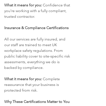
What it means for you:
 Confidence that 
you’re working with a fully compliant, 
trusted contractor.
Insurance & Compliance Certifications
All our services are fully insured, and 
our staff are trained to meet UK 
workplace safety regulations. From 
public liability cover to site-specific risk 
assessments, everything we do is 
backed by compliance.
What it means for you:
 Complete 
reassurance that your business is 
protected from risk.
Why These Certifications Matter to You