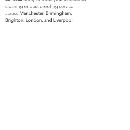
cleaning or pest proofing service 
across 
Manchester, Birmingham, 
Brighton, London, and Liverpool
.
See All
Recent Posts