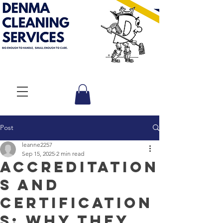
Post
leanne2257
Sep 15, 2025
2 min read
Accreditation
s and
Certification
s: Why They