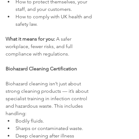
How to protect themselves, your 
staff, and your customers.
How to comply with UK health and 
safety law.
What it means for you:
 A safer 
workplace, fewer risks, and full 
compliance with regulations.
Biohazard Cleaning Certification
Biohazard cleaning isn’t just about 
strong cleaning products — it’s about 
specialist training in infection control 
and hazardous waste. This includes 
handling:
Bodily fluids.
Sharps or contaminated waste.
Deep cleaning after illness 