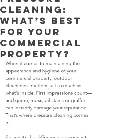
Cleaning:
What’s Best
for Your
Commercial
Property?
When it comes to maintaining the 
appearance and hygiene of your 
commercial property, outdoor 
cleanliness matters just as much as 
what's inside. First impressions count—
and grime, moss, oil stains or graffiti 
can instantly damage your reputation. 
That’s where pressure cleaning comes 
in.
But what’s the difference between jet 