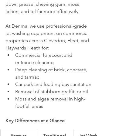
down grease, chewing gum, moss, 
lichen, and oil far more effectively.
At Denma, we use professional-grade 
jet washing equipment on commercial 
properties across Clevedon, Fleet, and 
Haywards Heath for:
Commercial forecourt and 
entrance cleaning
Deep cleaning of brick, concrete, 
and tarmac
Car park and loading bay sanitation
Removal of stubborn graffiti or oil
Moss and algae removal in high-
footfall areas
Key Differences at a Glance
Feature
Traditional 
Jet Washing