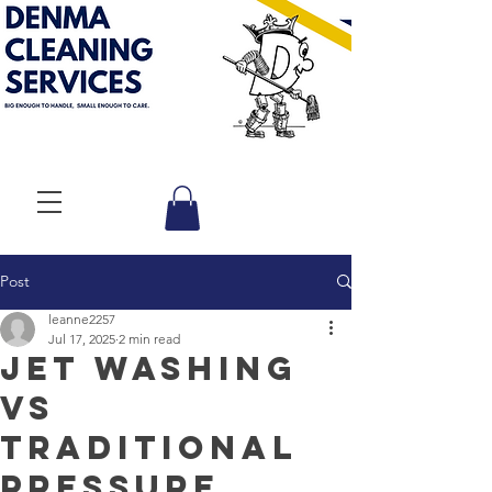
Post
leanne2257
Jul 17, 2025
2 min read
Jet Washing
vs
Traditional
Pressure