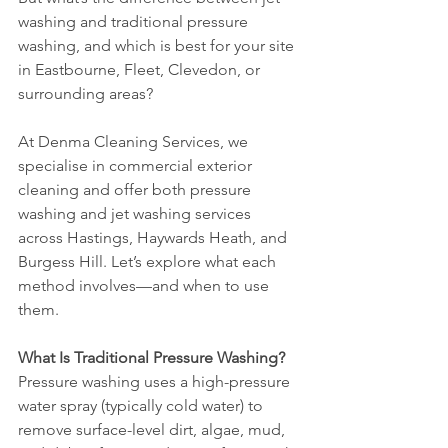
washing and traditional pressure 
washing, and which is best for your site 
in Eastbourne, Fleet, Clevedon, or 
surrounding areas?
At Denma Cleaning Services, we 
specialise in commercial exterior 
cleaning and offer both pressure 
washing and jet washing services 
across Hastings, Haywards Heath, and 
Burgess Hill. Let’s explore what each 
method involves—and when to use 
them.
What Is Traditional Pressure Washing?
Pressure washing uses a high-pressure 
water spray (typically cold water) to 
remove surface-level dirt, algae, mud, 