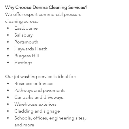
Why Choose Denma Cleaning Services?
We offer expert commercial pressure 
cleaning across:
Eastbourne
Salisbury
Portsmouth
Haywards Heath
Burgess Hill
Hastings
Our jet washing service is ideal for:
Business entrances
Pathways and pavements
Car parks and driveways
Warehouse exteriors
Cladding and signage
Schools, offices, engineering sites, 
and more