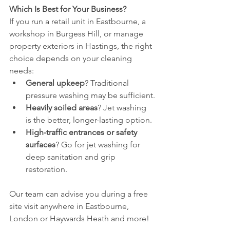
Which Is Best for Your Business?
If you run a retail unit in Eastbourne, a 
workshop in Burgess Hill, or manage 
property exteriors in Hastings, the right 
choice depends on your cleaning 
needs:
General upkeep
? Traditional 
pressure washing may be sufficient.
Heavily soiled areas
? Jet washing 
is the better, longer-lasting option.
High-traffic entrances or safety 
surfaces
? Go for jet washing for 
deep sanitation and grip 
restoration.
Our team can advise you during a free 
site visit anywhere in Eastbourne, 
London or Haywards Heath and more!