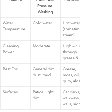
Pressure 
Washing
Water 
Cold water
Hot water 
Temperature
(sometimes 
steam)
Cleaning 
Moderate
High – cuts 
Power
through 
grease & oil
Best For
General dirt, 
Grease, 
dust, mud
moss, oil, 
gum, algae
Surfaces
Patios, light 
Car parks, 
dirt
walkways, 
walls, signage