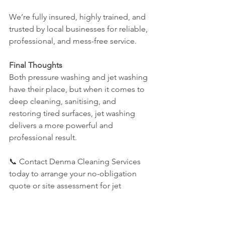
We’re fully insured, highly trained, and 
trusted by local businesses for reliable, 
professional, and mess-free service.
Final Thoughts
Both pressure washing and jet washing 
have their place, but when it comes to 
deep cleaning, sanitising, and 
restoring tired surfaces, jet washing 
delivers a more powerful and 
professional result.
📞 Contact Denma Cleaning Services 
today to arrange your no-obligation 
quote or site assessment for jet 
washing in Eastbourne, Fleet, Haywards 
Heath, Burgess Hill, Hastings, or 
Clevedon.