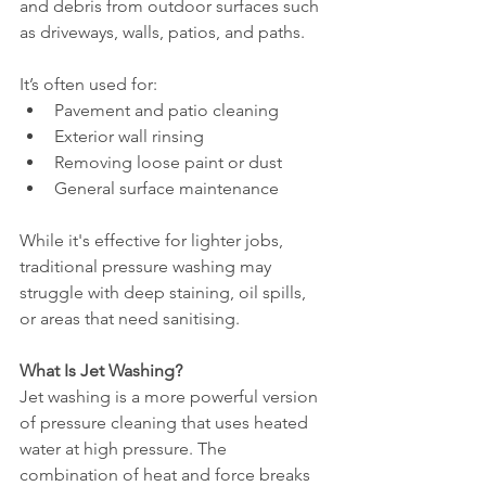
and debris from outdoor surfaces such 
as driveways, walls, patios, and paths.
It’s often used for:
Pavement and patio cleaning
Exterior wall rinsing
Removing loose paint or dust
General surface maintenance
While it's effective for lighter jobs, 
traditional pressure washing may 
struggle with deep staining, oil spills, 
or areas that need sanitising.
What Is Jet Washing?
Jet washing is a more powerful version 
of pressure cleaning that uses heated 
water at high pressure. The 
combination of heat and force breaks 