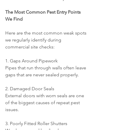
The Most Common Pest Entry Points 
We Find
Here are the most common weak spots 
we regularly identify during 
commercial site checks:
1. Gaps Around Pipework
Pipes that run through walls often leave 
gaps that are never sealed properly.
2. Damaged Door Seals
External doors with worn seals are one 
of the biggest causes of repeat pest 
issues.
3. Poorly Fitted Roller Shutters