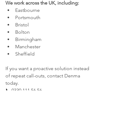
We work across the UK, including:
Eastbourne
Portsmouth
Bristol
Bolton
Birmingham
Manchester
Sheffield
If you want a proactive solution instead 
of repeat call-outs, contact Denma 
today.
📞 0330 111 56 56
🌍 
www.denmacleaning.co.uk