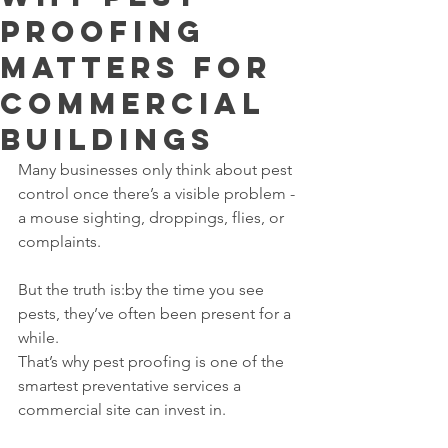
Proofing
Matters for
Commercial
Buildings
Many businesses only think about pest 
control once there’s a visible problem - 
a mouse sighting, droppings, flies, or 
complaints.
But the truth is:by the time you see 
pests, they’ve often been present for a 
while.
That’s why pest proofing is one of the 
smartest preventative services a 
commercial site can invest in.