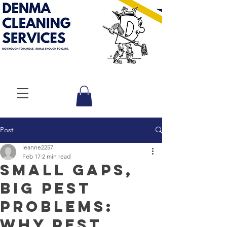
Post
leanne2257
Feb 17
2 min read
Small Gaps,
Big Pest
Problems:
Why Pest