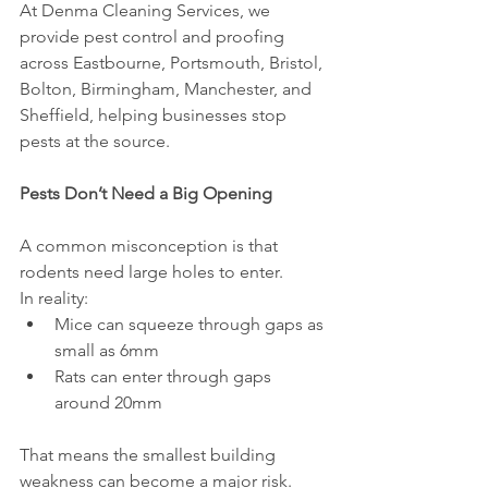
At Denma Cleaning Services, we 
provide pest control and proofing 
across Eastbourne, Portsmouth, Bristol, 
Bolton, Birmingham, Manchester, and 
Sheffield, helping businesses stop 
pests at the source.
Pests Don’t Need a Big Opening
A common misconception is that 
rodents need large holes to enter.
In reality:
Mice can squeeze through gaps as 
small as 6mm
Rats can enter through gaps 
around 20mm
That means the smallest building 
weakness can become a major risk.