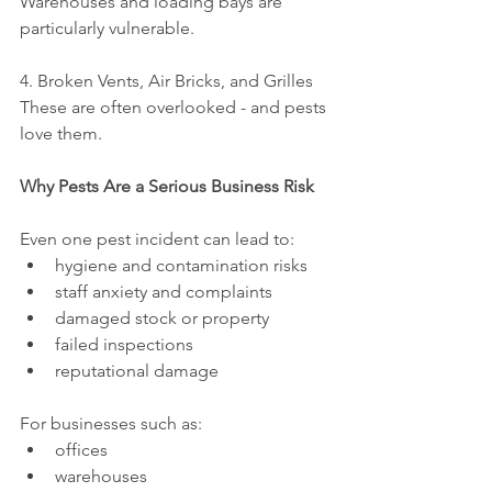
Warehouses and loading bays are 
particularly vulnerable.
4. Broken Vents, Air Bricks, and Grilles
These are often overlooked - and pests 
love them.
Why Pests Are a Serious Business Risk
Even one pest incident can lead to:
hygiene and contamination risks
staff anxiety and complaints
damaged stock or property
failed inspections
reputational damage
For businesses such as:
offices
warehouses