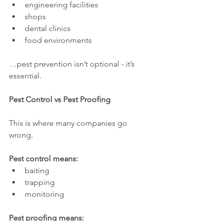
engineering facilities
shops
dental clinics
food environments
…pest prevention isn’t optional - it’s 
essential.
Pest Control vs Pest Proofing
This is where many companies go 
wrong.
Pest control means:
baiting
trapping
monitoring
Pest proofing means: