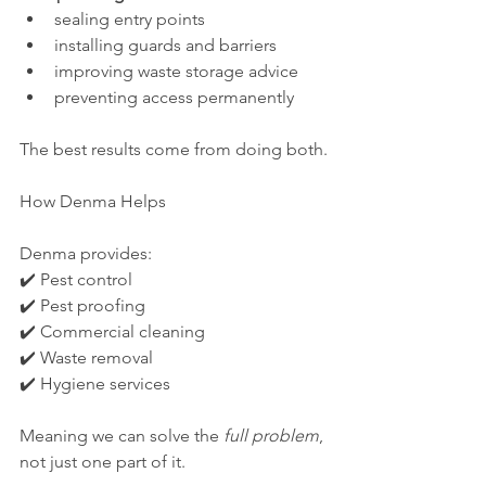
sealing entry points
installing guards and barriers
improving waste storage advice
preventing access permanently
The best results come from doing both.
How Denma Helps
Denma provides:
✔️ Pest control
✔️ Pest proofing
✔️ Commercial cleaning
✔️ Waste removal
✔️ Hygiene services
Meaning we can solve the 
full problem
, 
not just one part of it.