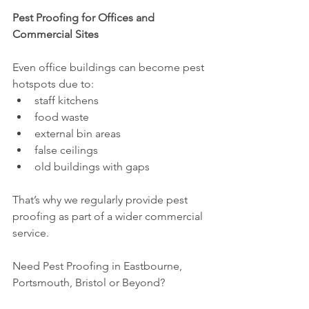
Pest Proofing for Offices and 
Commercial Sites
Even office buildings can become pest 
hotspots due to:
staff kitchens
food waste
external bin areas
false ceilings
old buildings with gaps
That’s why we regularly provide pest 
proofing as part of a wider commercial 
service.
Need Pest Proofing in Eastbourne, 
Portsmouth, Bristol or Beyond?