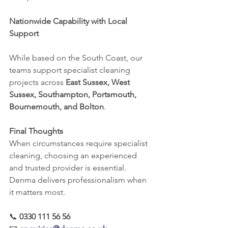
Nationwide Capability with Local 
Support
While based on the South Coast, our 
teams support specialist cleaning 
projects across 
East Sussex, West 
Sussex, Southampton, Portsmouth, 
Bournemouth, and Bolton
.
Final Thoughts
When circumstances require specialist 
cleaning, choosing an experienced 
and trusted provider is essential. 
Denma delivers professionalism when 
it matters most.
📞 
0330 111 56 56