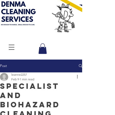
Post
leanne2257
Feb 9
1 min read
Specialist
and
Biohazard
Cleaning