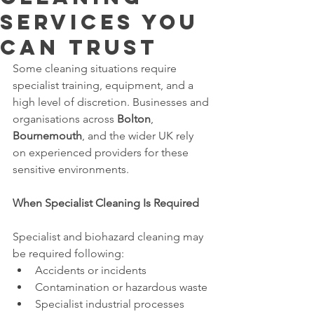
Services You
Can Trust
Some cleaning situations require 
specialist training, equipment, and a 
high level of discretion. Businesses and 
organisations across 
Bolton
, 
Bournemouth
, and the wider UK rely 
on experienced providers for these 
sensitive environments.
When Specialist Cleaning Is Required
Specialist and biohazard cleaning may 
be required following:
Accidents or incidents
Contamination or hazardous waste
Specialist industrial processes