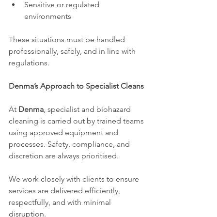
Sensitive or regulated 
environments
These situations must be handled 
professionally, safely, and in line with 
regulations.
Denma’s Approach to Specialist Cleans
At 
Denma
, specialist and biohazard 
cleaning is carried out by trained teams 
using approved equipment and 
processes. Safety, compliance, and 
discretion are always prioritised.
We work closely with clients to ensure 
services are delivered efficiently, 
respectfully, and with minimal 
disruption.