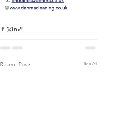
📧 
enquiries@denma.co.uk
🌐 
www.denmacleaning.co.uk
See All
Recent Posts